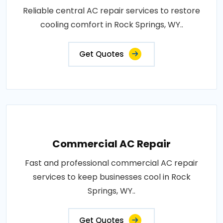
Reliable central AC repair services to restore
cooling comfort in Rock Springs, WY..
Get Quotes
Commercial AC Repair
Fast and professional commercial AC repair
services to keep businesses cool in Rock
Springs, WY..
Get Quotes