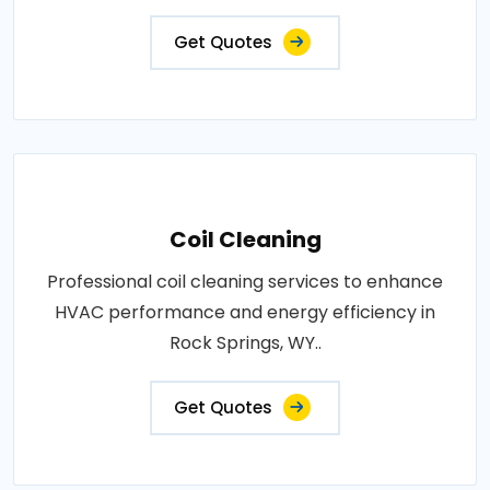
Get Quotes
Coil Cleaning
Professional coil cleaning services to enhance
HVAC performance and energy efficiency in
Rock Springs, WY..
Get Quotes