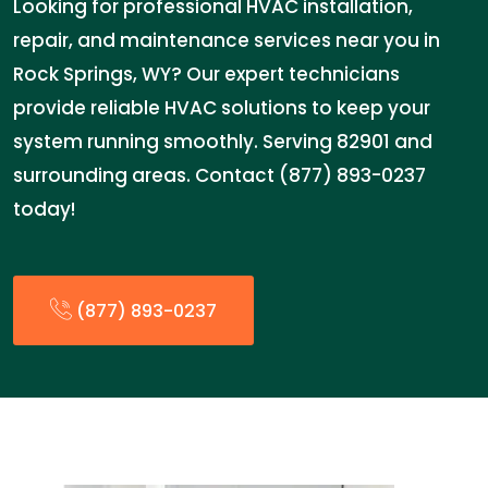
Looking for professional HVAC installation,
repair, and maintenance services near you in
Rock Springs, WY? Our expert technicians
provide reliable HVAC solutions to keep your
system running smoothly. Serving 82901 and
surrounding areas. Contact (877) 893-0237
today!
(877) 893-0237