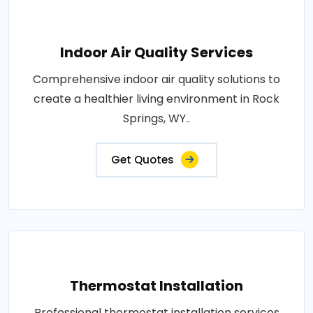
Indoor Air Quality Services
Comprehensive indoor air quality solutions to
create a healthier living environment in Rock
Springs, WY..
Get Quotes
Thermostat Installation
Professional thermostat installation services