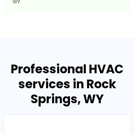
WY.
Professional HVAC
services in Rock
Springs, WY