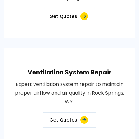
Get Quotes
Ventilation System Repair
Expert ventilation system repair to maintain
proper airflow and air quality in Rock Springs,
WY..
Get Quotes