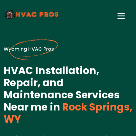
Wyoming HVAC Pros
HVAC Installation,
Repair, and
Maintenance Services
Near me in
Rock Springs,
WY