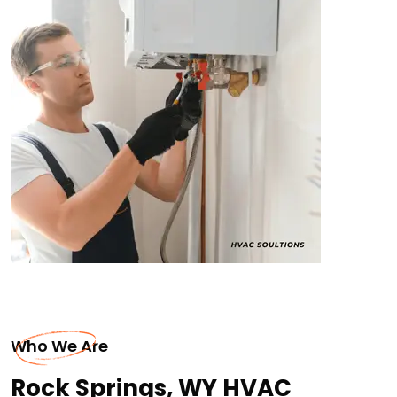
Who We Are
Rock Springs, WY HVAC