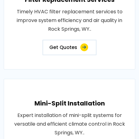
Timely HVAC filter replacement services to
improve system efficiency and air quality in
Rock Springs, WY..
Get Quotes
Mini-Split Installation
Expert installation of mini-split systems for
versatile and efficient climate control in Rock
Springs, WY..