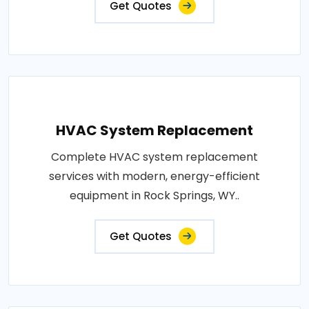
Get Quotes
HVAC System Replacement
Complete HVAC system replacement
services with modern, energy-efficient
equipment in Rock Springs, WY..
Get Quotes