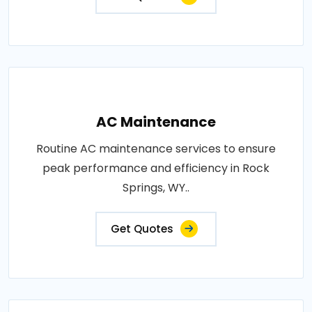
AC Maintenance
Routine AC maintenance services to ensure
peak performance and efficiency in Rock
Springs, WY..
Get Quotes