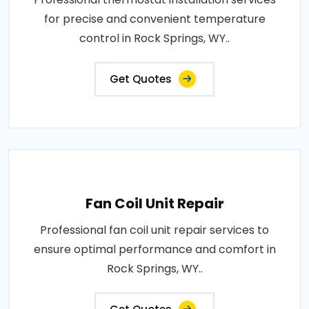
for precise and convenient temperature
control in Rock Springs, WY..
Get Quotes
Fan Coil Unit Repair
Professional fan coil unit repair services to
ensure optimal performance and comfort in
Rock Springs, WY..