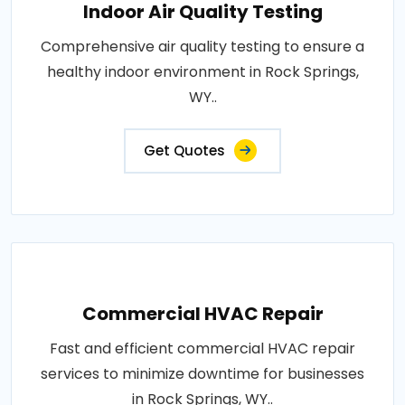
Indoor Air Quality Testing
Comprehensive air quality testing to ensure a
healthy indoor environment in Rock Springs,
WY..
Get Quotes
Commercial HVAC Repair
Fast and efficient commercial HVAC repair
services to minimize downtime for businesses
in Rock Springs, WY..