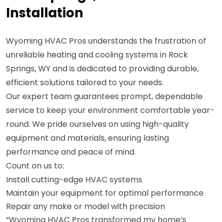
Installation
Wyoming HVAC Pros understands the frustration of
unreliable heating and cooling systems in Rock
Springs, WY and is dedicated to providing durable,
efficient solutions tailored to your needs.
Our expert team guarantees prompt, dependable
service to keep your environment comfortable year-
round. We pride ourselves on using high-quality
equipment and materials, ensuring lasting
performance and peace of mind.
Count on us to:
Install cutting-edge HVAC systems
Maintain your equipment for optimal performance
Repair any make or model with precision
“Wyoming HVAC Pros transformed my home’s