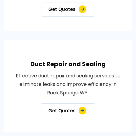
Get Quotes
Duct Repair and Sealing
Effective duct repair and sealing services to
eliminate leaks and improve efficiency in
Rock Springs, WY..
Get Quotes