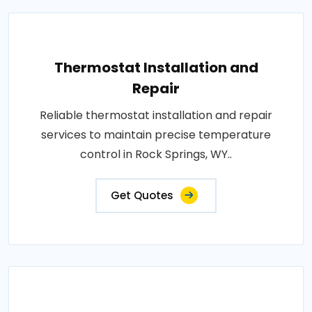
Thermostat Installation and
Repair
Reliable thermostat installation and repair
services to maintain precise temperature
control in Rock Springs, WY..
Get Quotes