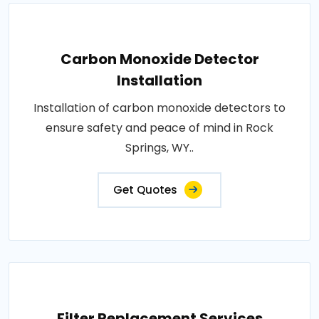
Carbon Monoxide Detector
Installation
Installation of carbon monoxide detectors to
ensure safety and peace of mind in Rock
Springs, WY..
Get Quotes
Filter Replacement Services