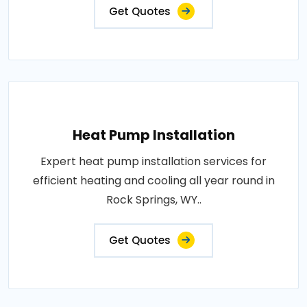
Get Quotes
Heat Pump Installation
Expert heat pump installation services for
efficient heating and cooling all year round in
Rock Springs, WY..
Get Quotes