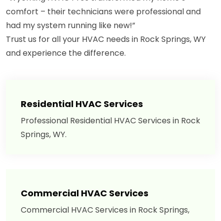
comfort – their technicians were professional and
had my system running like new!”
Trust us for all your HVAC needs in Rock Springs, WY
and experience the difference.
Residential HVAC Services
Professional Residential HVAC Services in Rock
Springs, WY.
Commercial HVAC Services
Commercial HVAC Services in Rock Springs,