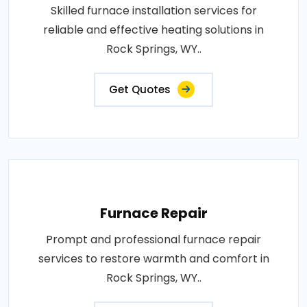
Skilled furnace installation services for
reliable and effective heating solutions in
Rock Springs, WY..
Get Quotes
Furnace Repair
Prompt and professional furnace repair
services to restore warmth and comfort in
Rock Springs, WY..