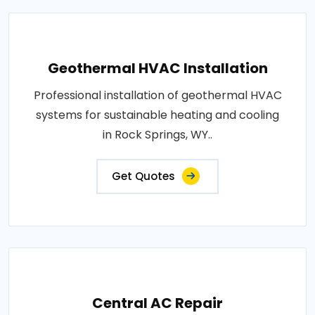
Geothermal HVAC Installation
Professional installation of geothermal HVAC
systems for sustainable heating and cooling
in Rock Springs, WY..
Get Quotes
Central AC Repair