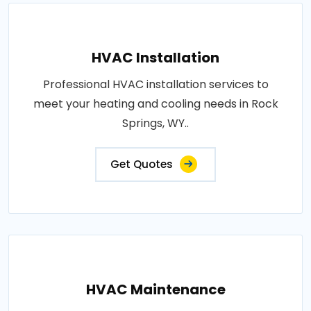
HVAC Installation
Professional HVAC installation services to
meet your heating and cooling needs in Rock
Springs, WY..
Get Quotes
HVAC Maintenance