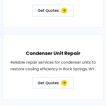
Get Quotes
Condenser Unit Repair
Reliable repair services for condenser units to
restore cooling efficiency in Rock Springs, WY..
Get Quotes