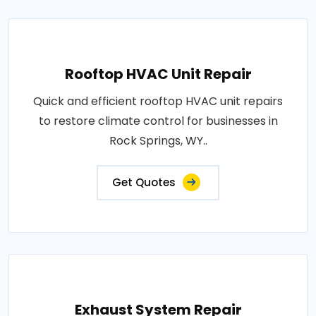
Rooftop HVAC Unit Repair
Quick and efficient rooftop HVAC unit repairs
to restore climate control for businesses in
Rock Springs, WY..
Get Quotes
Exhaust System Repair