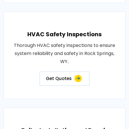
HVAC Safety Inspections
Thorough HVAC safety inspections to ensure
system reliability and safety in Rock Springs,
WY..
Get Quotes