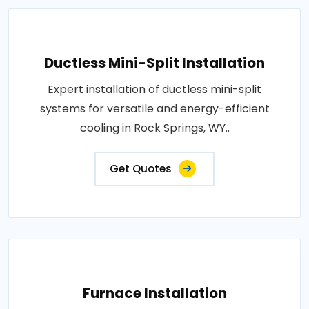
Ductless Mini-Split Installation
Expert installation of ductless mini-split
systems for versatile and energy-efficient
cooling in Rock Springs, WY..
Get Quotes
Furnace Installation