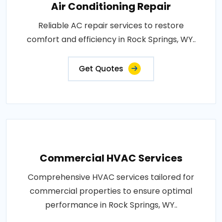
Air Conditioning Repair
Reliable AC repair services to restore
comfort and efficiency in Rock Springs, WY..
Get Quotes
Commercial HVAC Services
Comprehensive HVAC services tailored for
commercial properties to ensure optimal
performance in Rock Springs, WY..