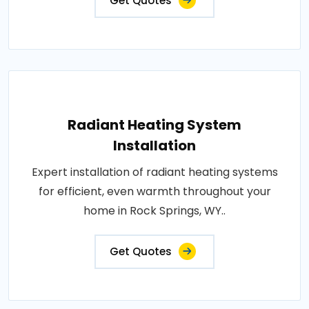
Get Quotes
Radiant Heating System
Installation
Expert installation of radiant heating systems
for efficient, even warmth throughout your
home in Rock Springs, WY..
Get Quotes