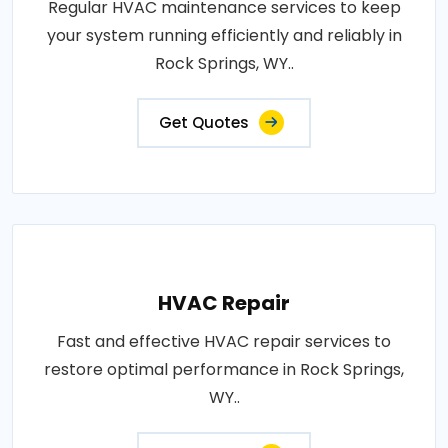
Regular HVAC maintenance services to keep
your system running efficiently and reliably in
Rock Springs, WY..
Get Quotes
HVAC Repair
Fast and effective HVAC repair services to
restore optimal performance in Rock Springs,
WY..