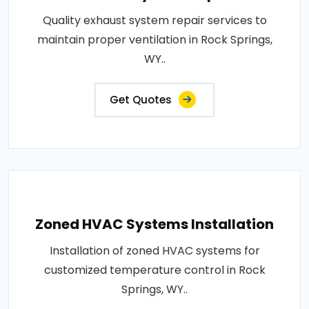
Quality exhaust system repair services to
maintain proper ventilation in Rock Springs,
WY..
Get Quotes
Zoned HVAC Systems Installation
Installation of zoned HVAC systems for
customized temperature control in Rock
Springs, WY..