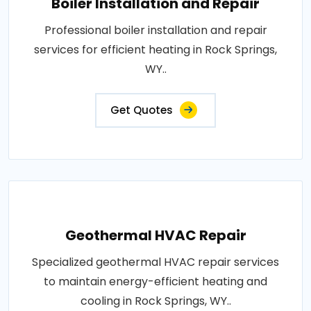
Boiler Installation and Repair
Professional boiler installation and repair
services for efficient heating in Rock Springs,
WY..
Get Quotes
Geothermal HVAC Repair
Specialized geothermal HVAC repair services
to maintain energy-efficient heating and
cooling in Rock Springs, WY..