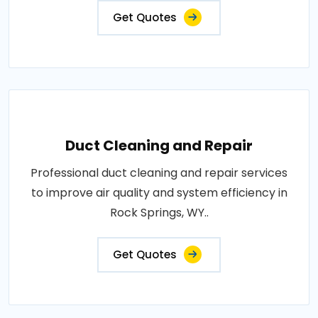
Get Quotes
Duct Cleaning and Repair
Professional duct cleaning and repair services
to improve air quality and system efficiency in
Rock Springs, WY..
Get Quotes